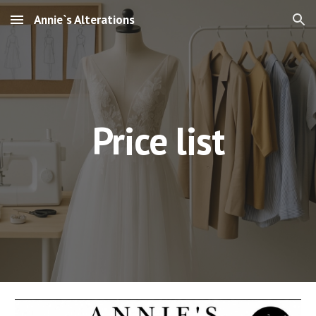
Annie`s Alterations
Skip to main content
Skip to navigation
Price list